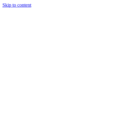
Skip to content