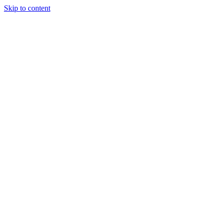
Skip to content