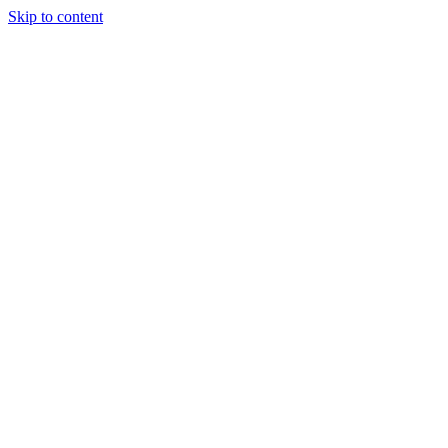
Skip to content