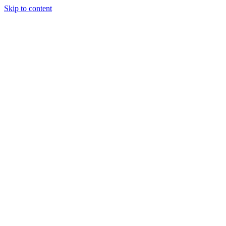
Skip to content