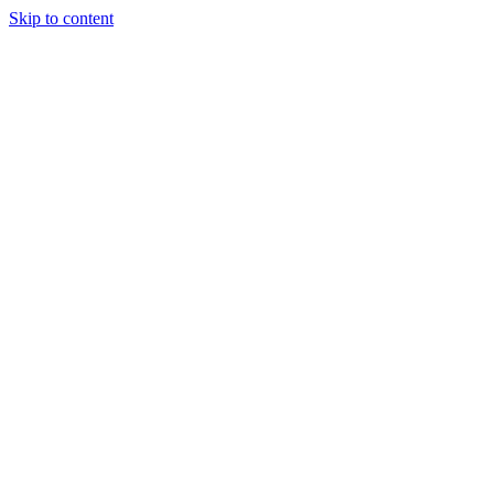
Skip to content