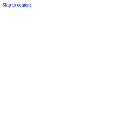
Skip to content