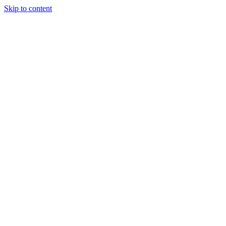
Skip to content