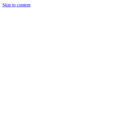
Skip to content