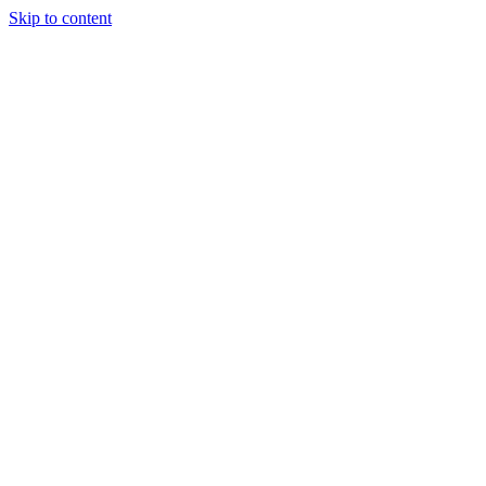
Skip to content