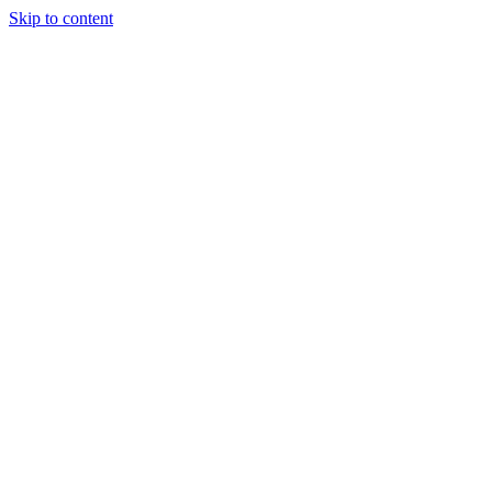
Skip to content