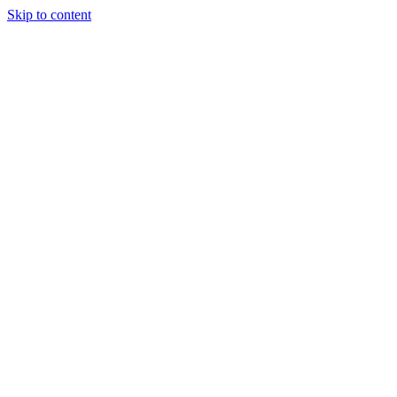
Skip to content