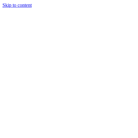
Skip to content