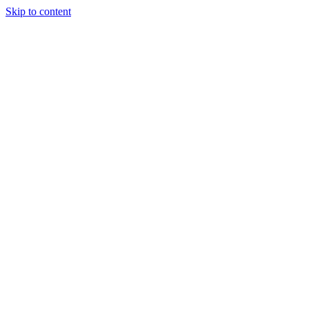
Skip to content