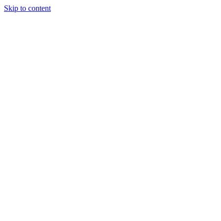
Skip to content