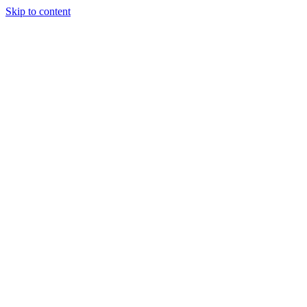
Skip to content