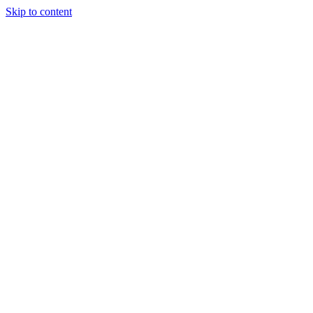
Skip to content