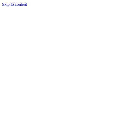
Skip to content