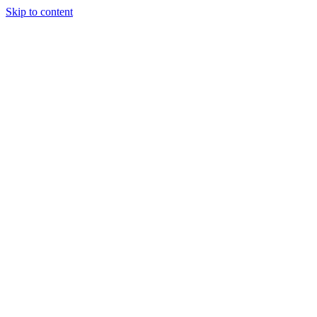
Skip to content