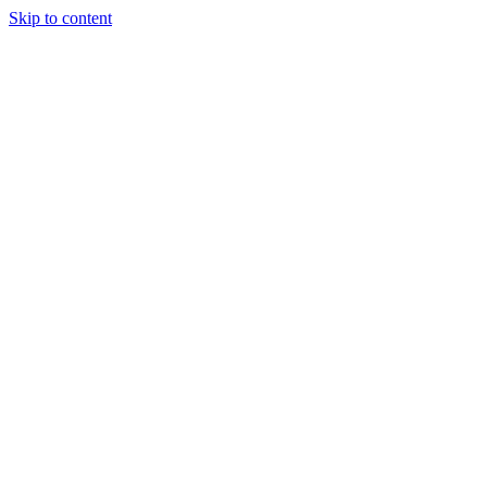
Skip to content