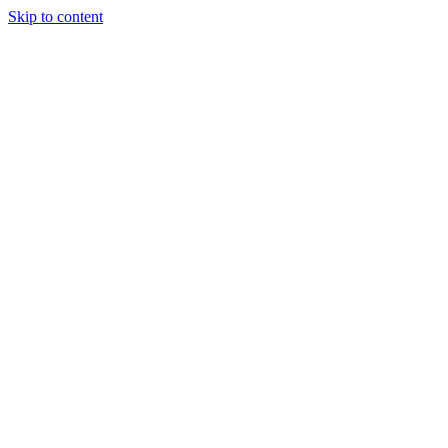
Skip to content