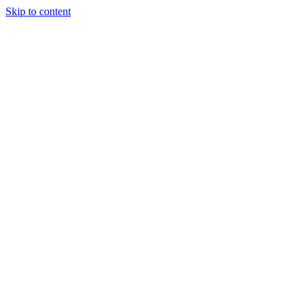
Skip to content