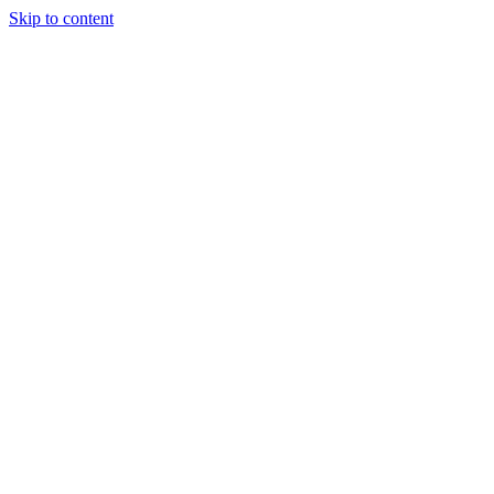
Skip to content