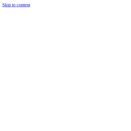
Skip to content