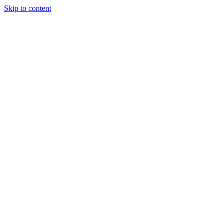
Skip to content