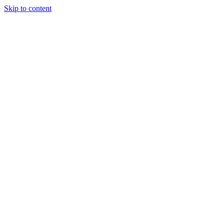
Skip to content