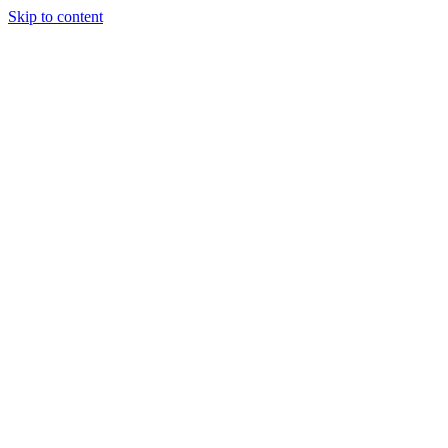
Skip to content