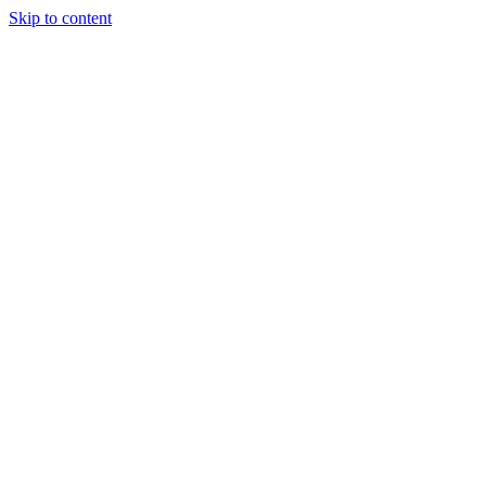
Skip to content