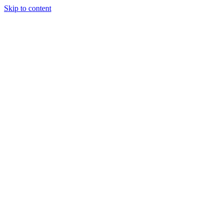
Skip to content