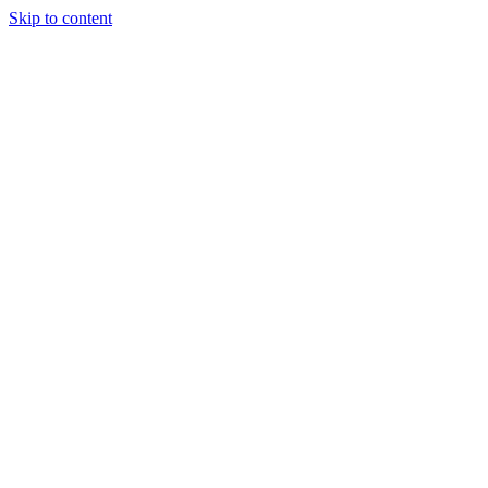
Skip to content