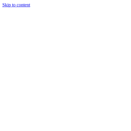
Skip to content