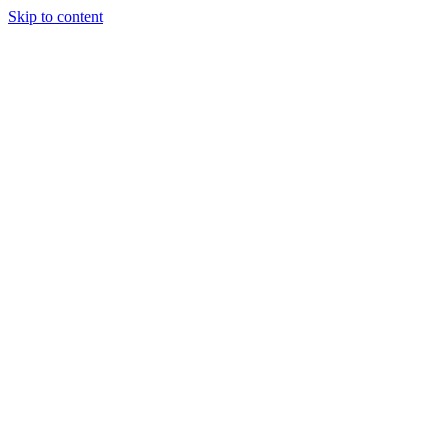
Skip to content