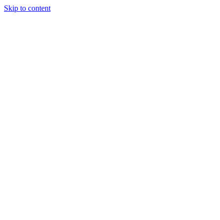
Skip to content