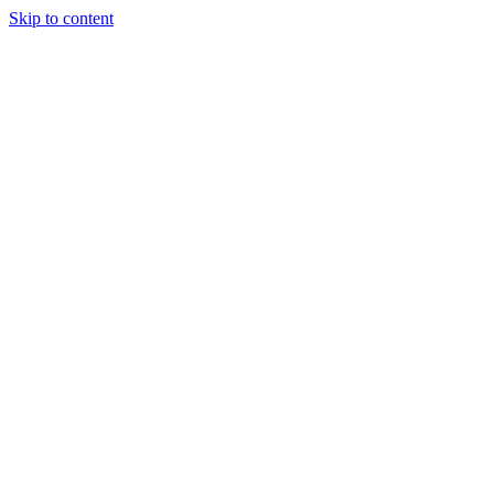
Skip to content