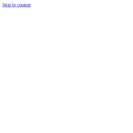
Skip to content