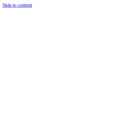
Skip to content