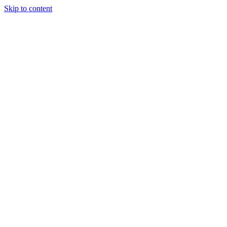
Skip to content