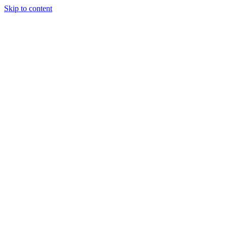
Skip to content