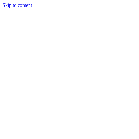
Skip to content