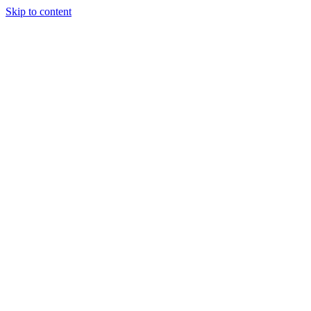
Skip to content