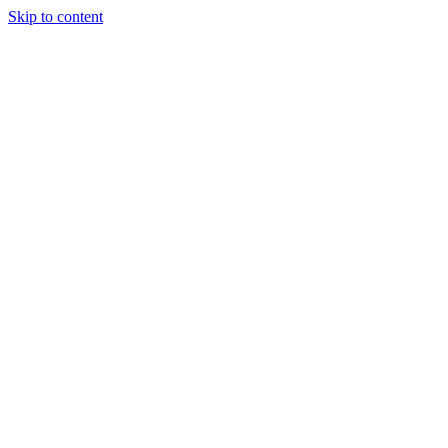
Skip to content