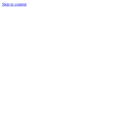
Skip to content