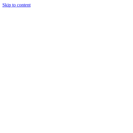
Skip to content