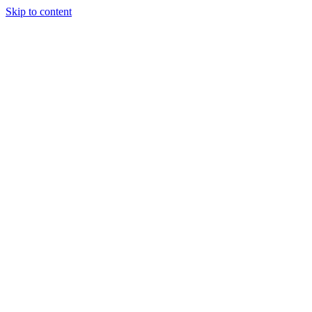
Skip to content