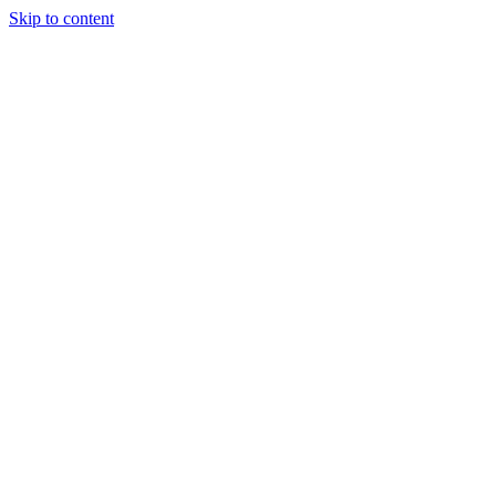
Skip to content