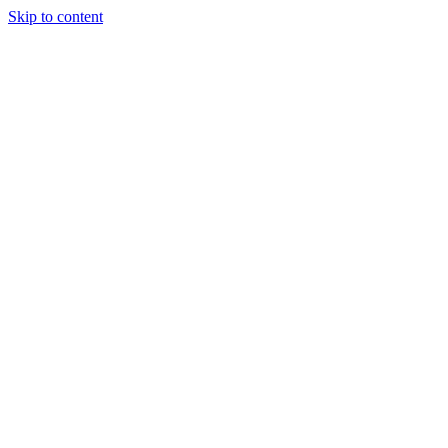
Skip to content