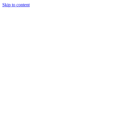
Skip to content