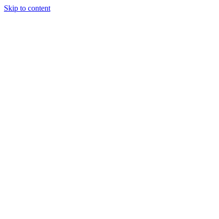
Skip to content