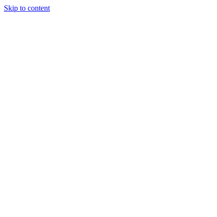
Skip to content