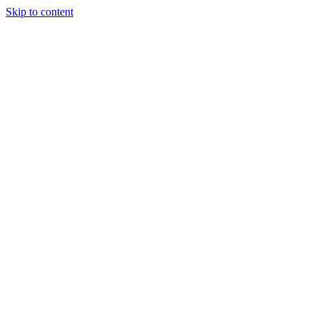
Skip to content