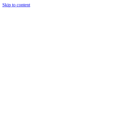
Skip to content